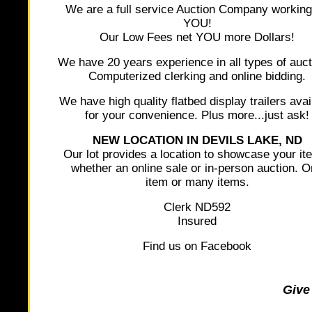
We are a full service Auction Company working
YOU!
Our Low Fees net YOU more Dollars!
We have 20 years experience in all types of auct
Computerized clerking and online bidding.
We have high quality flatbed display trailers avai
for your convenience. Plus more...just ask!
NEW LOCATION IN DEVILS LAKE, ND
Our lot provides a location to showcase your it
whether an online sale or in-person auction. 
item or many items.
Clerk ND592
Insured
Find us on Facebook
Give 