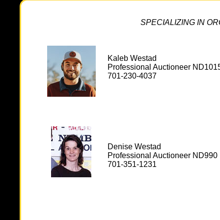
SPECIALIZING IN O
Kaleb Westad
Professional Auctioneer ND101
701-230-4037
Denise Westad
Professional Auctioneer ND990
701-351-1231