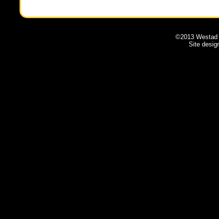
©2013 Westad A
Site desi