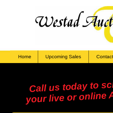
Home
Upcoming Sales
Contact
Call us today to s
your live or online 